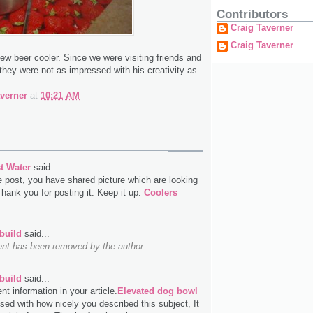
Contributors
Craig Taverner
Craig Taverner
ew beer cooler. Since we were visiting friends and
 they were not as impressed with his creativity as
averner
at
10:21 AM
t Water
said...
e post, you have shared picture which are looking
ank you for posting it. Keep it up.
Coolers
build
said...
nt has been removed by the author.
build
said...
nt information in your article.
Elevated dog bowl
sed with how nicely you described this subject, It