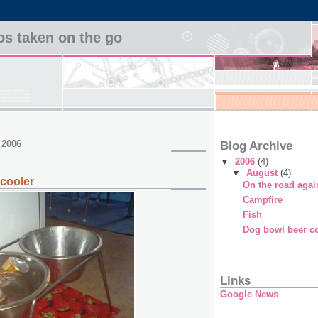
s taken on the go
 2006
Blog Archive
▼
2006
(4)
▼
August
(4)
cooler
On the road agai
Campfire
Fish
Dog bowl beer c
Links
Google News