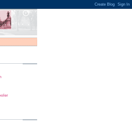
n
ooler