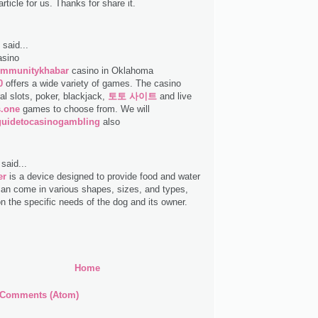
article for us. Thanks for share it.
said...
asino
mmunitykhabar
casino in Oklahoma
0
offers a wide variety of games. The casino
al slots, poker, blackjack,
토토 사이트
and live
s.one
games to choose from. We will
uidetocasinogambling
also
said...
er
is a device designed to provide food and water
 can come in various shapes, sizes, and types,
n the specific needs of the dog and its owner.
Home
 Comments (Atom)