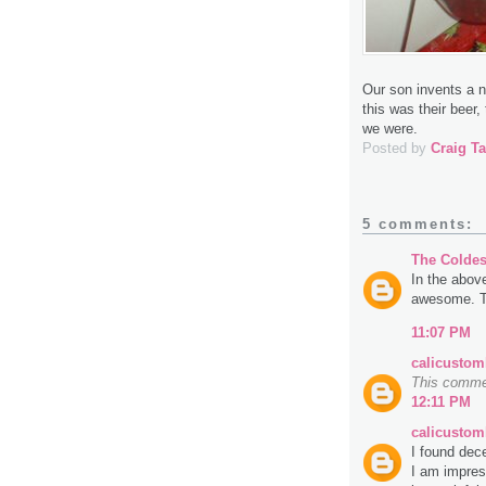
Our son invents a n
this was their beer,
we were.
Posted by
Craig T
5 comments:
The Coldes
In the abov
awesome. Th
11:07 PM
calicustom
This comme
12:11 PM
calicustom
I found dece
I am impres