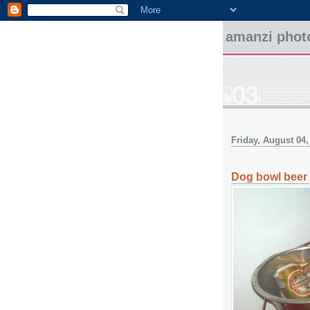
amanzi photo
Friday, August 04,
Dog bowl beer 