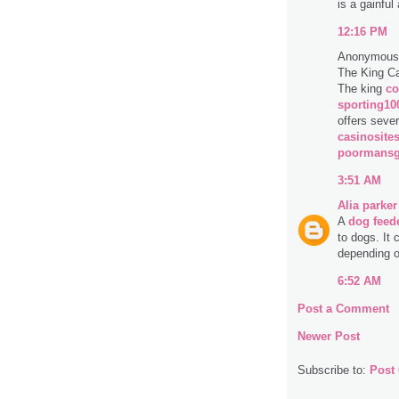
is a gainful 
12:16 PM
Anonymous 
The King C
The king
co
sporting10
offers sever
casinosite
poormansg
3:51 AM
Alia parker
A
dog feed
to dogs. It
depending o
6:52 AM
Post a Comment
Newer Post
Subscribe to:
Post